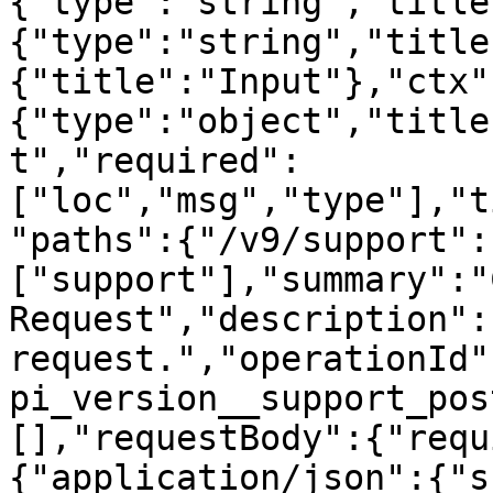
{"type":"string","title
{"type":"string","title
{"title":"Input"},"ctx"
{"type":"object","title
t","required":
["loc","msg","type"],"t
"paths":{"/v9/support":
["support"],"summary":"
Request","description":
request.","operationId"
pi_version__support_pos
[],"requestBody":{"requ
{"application/json":{"s