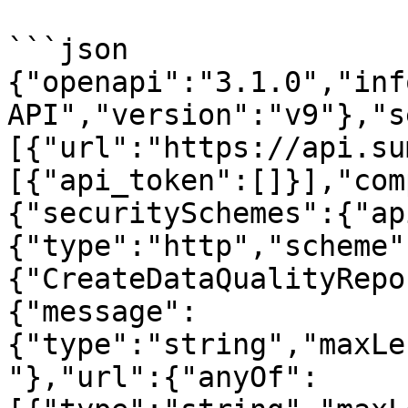
```json

{"openapi":"3.1.0","inf
API","version":"v9"},"s
[{"url":"https://api.su
[{"api_token":[]}],"com
{"securitySchemes":{"ap
{"type":"http","scheme"
{"CreateDataQualityRepo
{"message":
{"type":"string","maxLe
"},"url":{"anyOf":