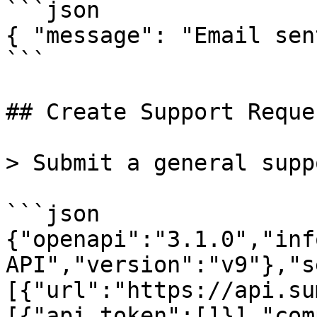
```json

{ "message": "Email sen
```

## Create Support Reques
> Submit a general supp
```json

{"openapi":"3.1.0","inf
API","version":"v9"},"s
[{"url":"https://api.su
[{"api_token":[]}],"com