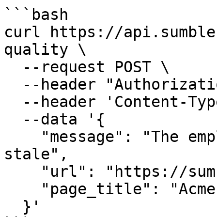
```bash

curl https://api.sumble
quality \

  --request POST \

  --header "Authorization: Bearer $API_KEY" \

  --header 'Content-Type: application/json' \

  --data '{

    "message": "The employee count for Acme looks 
stale",

    "url": "https://sumble.com/org/acme",

    "page_title": "Acme | Sumble"

  }'
