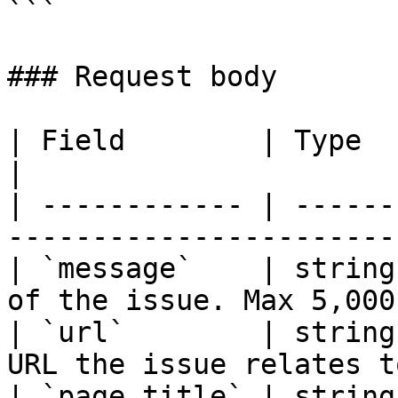
```

### Request body

| Field        | Type   | Required | Descr
|

| ------------ | ------
-----------------------
| `message`    | string
of the issue. Max 5,000
| `url`        | string
URL the issue relates t
| `page_title` | string