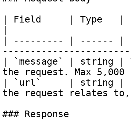
| Field     | Type   | Required | Descripti
|

| --------- | ------ | 
-----------------------
| `message` | string | 
the request. Max 5,000 
| `url`     | string | 
the request relates to,
### Response
