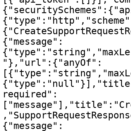
{"securitySchemes":{"ap
{"type":"http","scheme"
{"CreateSupportRequestR
{"message":
{"type":"string","maxLe
"},"url":{"anyOf":
[{"type":"string","maxL
{"type":"null"}],"title
required":
["message"],"title":"Cr
,"SupportRequestRespons
{"message":