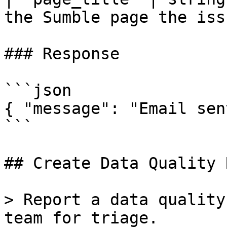
the Sumble page the iss
### Response

```json

{ "message": "Email sen
```

## Create Data Quality 
> Report a data quality
team for triage.
