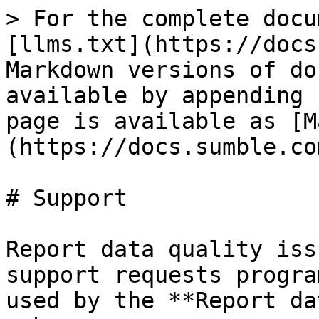
> For the complete docu
[llms.txt](https://docs
Markdown versions of do
available by appending 
page is available as [M
(https://docs.sumble.co
# Support

Report data quality iss
support requests progra
used by the **Report da