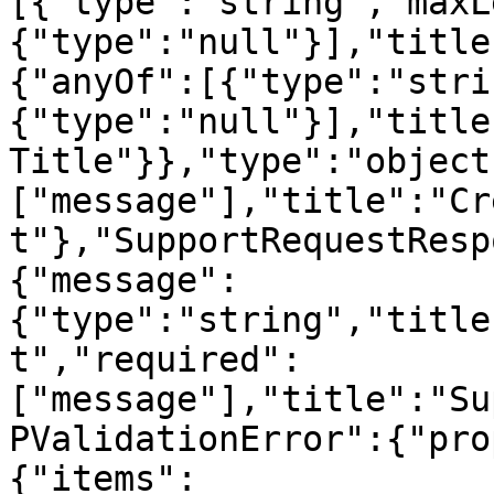
[{"type":"string","maxL
{"type":"null"}],"title
{"anyOf":[{"type":"stri
{"type":"null"}],"title
Title"}},"type":"object
["message"],"title":"Cr
t"},"SupportRequestResp
{"message":
{"type":"string","title
t","required":
["message"],"title":"Su
PValidationError":{"pro
{"items":