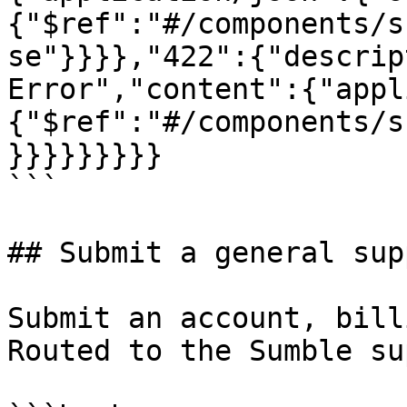
{"$ref":"#/components/s
se"}}}},"422":{"descrip
Error","content":{"appl
{"$ref":"#/components/s
}}}}}}}}}

```

## Submit a general sup
Submit an account, bill
Routed to the Sumble su