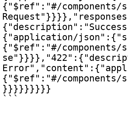
{"$ref":"#/components/s
Request"}}}},"responses
{"description":"Success
{"application/json":{"s
{"$ref":"#/components/s
se"}}}},"422":{"descrip
Error","content":{"appl
{"$ref":"#/components/s
}}}}}}}}}
