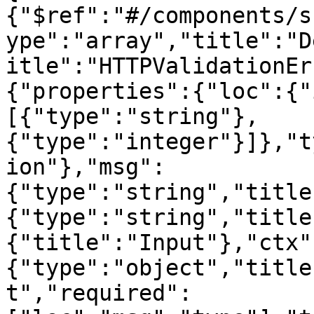
{"$ref":"#/components/s
ype":"array","title":"D
itle":"HTTPValidationEr
{"properties":{"loc":{"
[{"type":"string"},
{"type":"integer"}]},"t
ion"},"msg":
{"type":"string","title
{"type":"string","title
{"title":"Input"},"ctx"
{"type":"object","title
t","required":