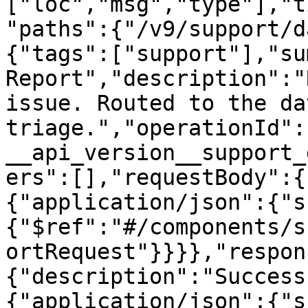
["loc","msg","type"],"t
"paths":{"/v9/support/d
{"tags":["support"],"su
Report","description":"
issue. Routed to the da
triage.","operationId":
__api_version__support_
ers":[],"requestBody":{
{"application/json":{"s
{"$ref":"#/components/s
ortRequest"}}}},"respon
{"description":"Success
{"application/json":{"s