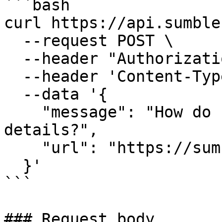
```bash

curl https://api.sumble
  --request POST \

  --header "Authorization: Bearer $API_KEY" \

  --header 'Content-Type: application/json' \

  --data '{

    "message": "How do I update my billing 
details?",

    "url": "https://sumble.com/account/billing"

  }'

```

### Request body
