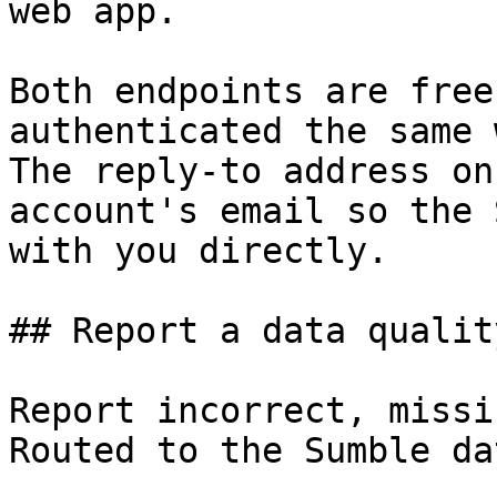
web app.

Both endpoints are free
authenticated the same 
The reply-to address on
account's email so the 
with you directly.

## Report a data qualit
Report incorrect, missi
Routed to the Sumble da