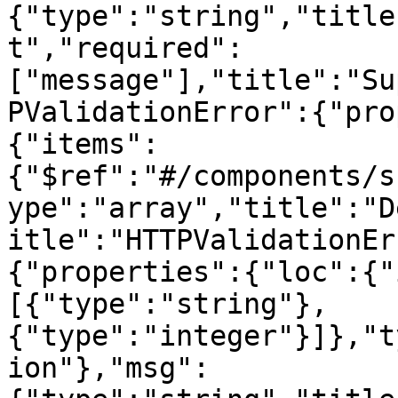
{"type":"string","title
t","required":
["message"],"title":"Su
PValidationError":{"pro
{"items":
{"$ref":"#/components/s
ype":"array","title":"D
itle":"HTTPValidationEr
{"properties":{"loc":{"
[{"type":"string"},
{"type":"integer"}]},"t
ion"},"msg":