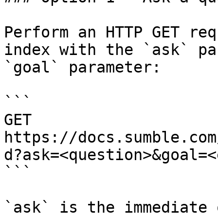
Perform an HTTP GET req
index with the `ask` pa
`goal` parameter:

```

GET 
https://docs.sumble.com
d?ask=<question>&goal=<
```

`ask` is the immediate 