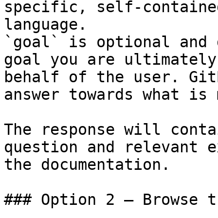
specific, self-containe
language.

`goal` is optional and 
goal you are ultimately
behalf of the user. Git
answer towards what is 
The response will conta
question and relevant e
the documentation.

### Option 2 — Browse t