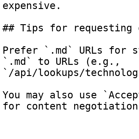
expensive.

## Tips for requesting 
Prefer `.md` URLs for s
`.md` to URLs (e.g., 
`/api/lookups/technolog
You may also use `Accep