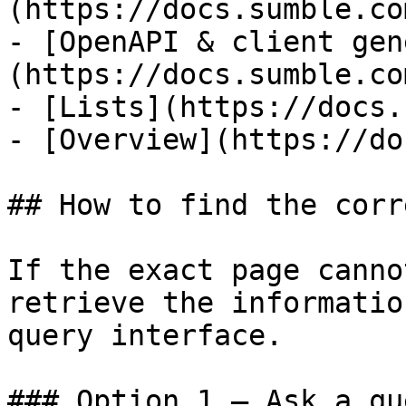
(https://docs.sumble.co
- [OpenAPI & client gen
(https://docs.sumble.co
- [Lists](https://docs.
- [Overview](https://do
## How to find the corr
If the exact page canno
retrieve the informatio
query interface.

### Option 1 — Ask a qu