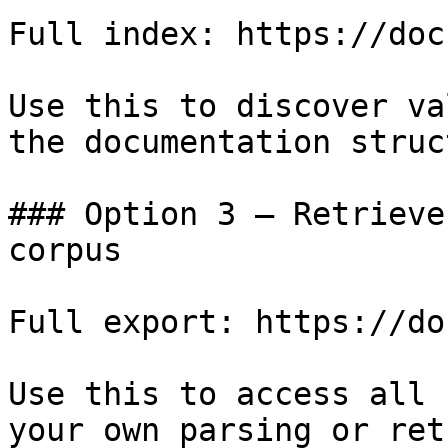
Full index: https://doc
Use this to discover va
the documentation struc
### Option 3 — Retrieve
corpus

Full export: https://do
Use this to access all 
your own parsing or ret