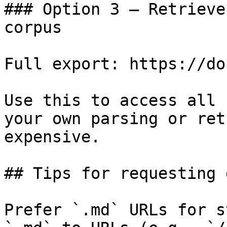
### Option 3 — Retrieve
corpus

Full export: https://do
Use this to access all 
your own parsing or ret
expensive.

## Tips for requesting 
Prefer `.md` URLs for s