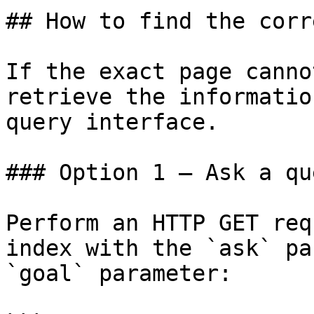
## How to find the corr
If the exact page canno
retrieve the informatio
query interface.

### Option 1 — Ask a qu
Perform an HTTP GET req
index with the `ask` pa
`goal` parameter:
