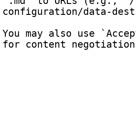
`.md` to URLs (e.g., `/
configuration/data-dest
You may also use `Accep