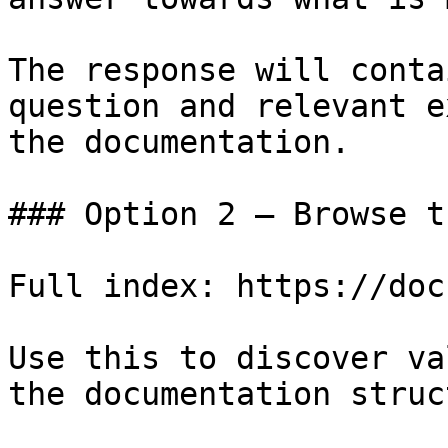
The response will conta
question and relevant e
the documentation.

### Option 2 — Browse t
Full index: https://doc
Use this to discover va
the documentation struc