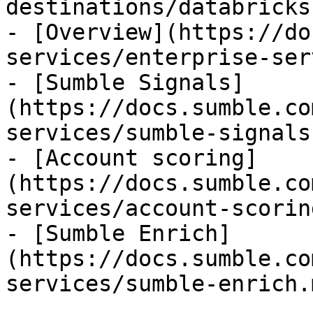
destinations/databricks.
- [Overview](https://do
services/enterprise-ser
- [Sumble Signals]
(https://docs.sumble.co
services/sumble-signals.
- [Account scoring]
(https://docs.sumble.co
services/account-scorin
- [Sumble Enrich]
(https://docs.sumble.co
services/sumble-enrich.m