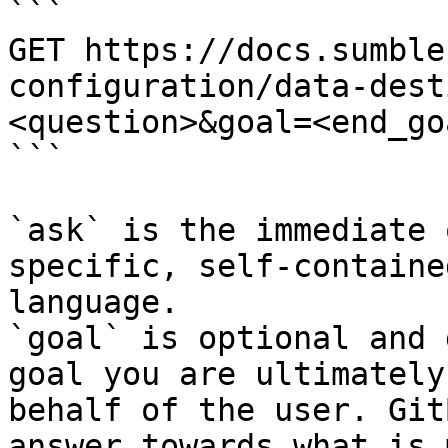
```

GET https://docs.sumble
configuration/data-dest
<question>&goal=<end_goa
```

`ask` is the immediate 
specific, self-containe
language.

`goal` is optional and 
goal you are ultimately
behalf of the user. Git
answer towards what is 