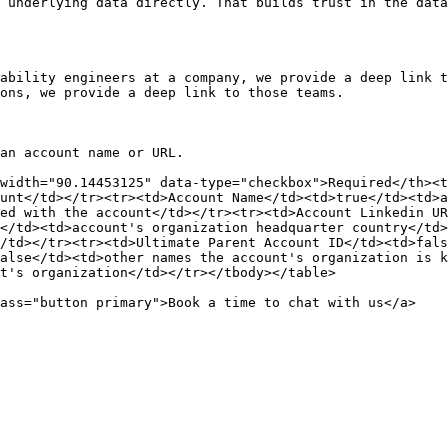
 underlying data directly. That builds trust in the data
ability engineers at a company, we provide a deep link t
ons, we provide a deep link to those teams.

an account name or URL.

width="90.14453125" data-type="checkbox">Required</th><t
unt</td></tr><tr><td>Account Name</td><td>true</td><td>a
ed with the account</td></tr><tr><td>Account Linkedin UR
</td><td>account's organization headquarter country</td>
/td></tr><tr><td>Ultimate Parent Account ID</td><td>fals
alse</td><td>other names the account's organization is k
t's organization</td></tr></tbody></table>
