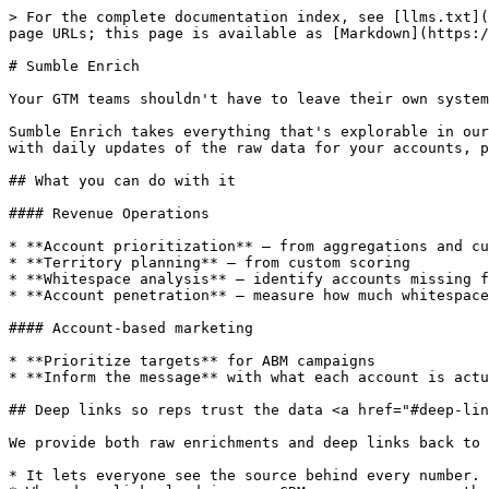
> For the complete documentation index, see [llms.txt](
page URLs; this page is available as [Markdown](https:/
# Sumble Enrich

Your GTM teams shouldn't have to leave their own system
Sumble Enrich takes everything that's explorable in our
with daily updates of the raw data for your accounts, p
## What you can do with it

#### Revenue Operations

* **Account prioritization** — from aggregations and cu
* **Territory planning** — from custom scoring

* **Whitespace analysis** — identify accounts missing f
* **Account penetration** — measure how much whitespace
#### Account-based marketing

* **Prioritize targets** for ABM campaigns

* **Inform the message** with what each account is actu
## Deep links so reps trust the data <a href="#deep-lin
We provide both raw enrichments and deep links back to 
* It lets everyone see the source behind every number.
