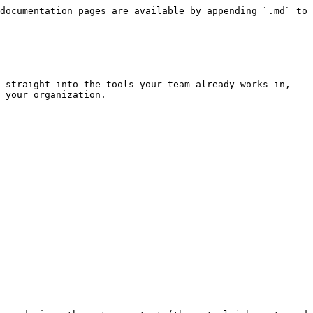
documentation pages are available by appending `.md` to 
 straight into the tools your team already works in, 
 your organization.
