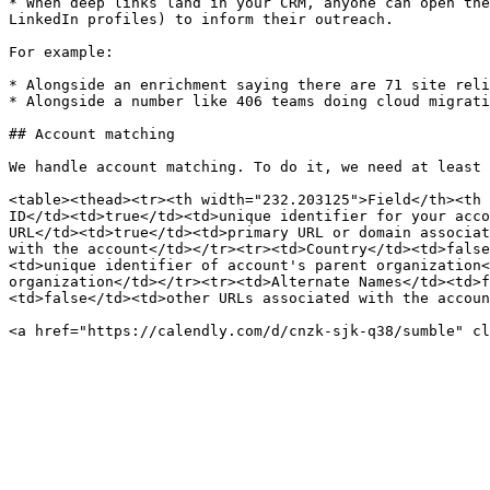
* When deep links land in your CRM, anyone can open the
LinkedIn profiles) to inform their outreach.

For example:

* Alongside an enrichment saying there are 71 site reli
* Alongside a number like 406 teams doing cloud migrati
## Account matching

We handle account matching. To do it, we need at least 
<table><thead><tr><th width="232.203125">Field</th><th 
ID</td><td>true</td><td>unique identifier for your acco
URL</td><td>true</td><td>primary URL or domain associat
with the account</td></tr><tr><td>Country</td><td>false
<td>unique identifier of account's parent organization<
organization</td></tr><tr><td>Alternate Names</td><td>f
<td>false</td><td>other URLs associated with the accoun