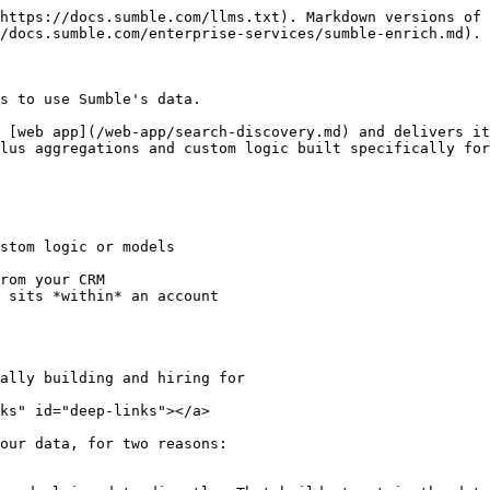
https://docs.sumble.com/llms.txt). Markdown versions of 
/docs.sumble.com/enterprise-services/sumble-enrich.md).

s to use Sumble's data.

 [web app](/web-app/search-discovery.md) and delivers it
lus aggregations and custom logic built specifically for
stom logic or models

rom your CRM

 sits *within* an account

ally building and hiring for

ks" id="deep-links"></a>

our data, for two reasons:
