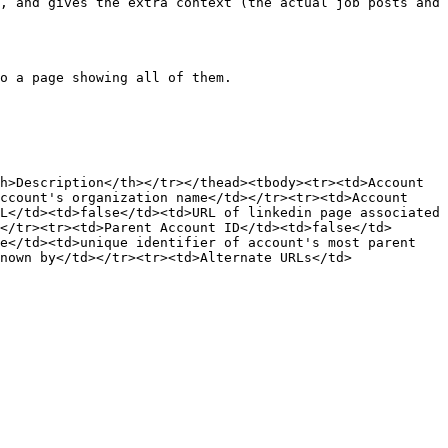
, and gives the extra context (the actual job posts and 
o a page showing all of them.

h>Description</th></tr></thead><tbody><tr><td>Account 
ccount's organization name</td></tr><tr><td>Account 
L</td><td>false</td><td>URL of linkedin page associated 
</tr><tr><td>Parent Account ID</td><td>false</td>
e</td><td>unique identifier of account's most parent 
nown by</td></tr><tr><td>Alternate URLs</td>