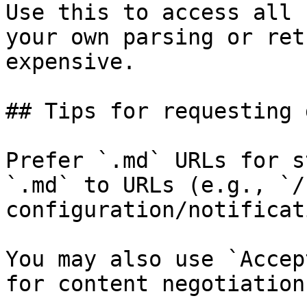
Use this to access all 
your own parsing or ret
expensive.

## Tips for requesting 
Prefer `.md` URLs for s
`.md` to URLs (e.g., `/
configuration/notificat
You may also use `Accep