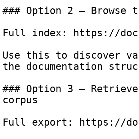
### Option 2 — Browse t
Full index: https://doc
Use this to discover va
the documentation struc
### Option 3 — Retrieve
corpus

Full export: https://do