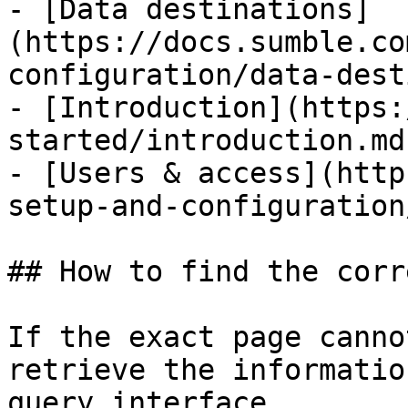
- [Data destinations]
(https://docs.sumble.co
configuration/data-dest
- [Introduction](https:
started/introduction.md)
- [Users & access](http
setup-and-configuration
## How to find the corr
If the exact page canno
retrieve the informatio
query interface.
