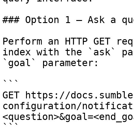
### Option 1 — Ask a qu
Perform an HTTP GET req
index with the `ask` pa
`goal` parameter:

```

GET https://docs.sumble
configuration/notificat
<question>&goal=<end_goa
```
