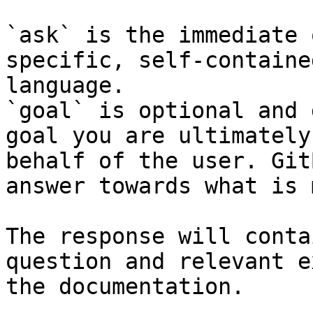
`ask` is the immediate 
specific, self-containe
language.

`goal` is optional and 
goal you are ultimately
behalf of the user. Git
answer towards what is 
The response will conta
question and relevant e
the documentation.
