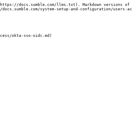
https://docs.sumble.com/llms.txt). Markdown versions of 
/docs.sumble.com/system-setup-and-configuration/users-ac