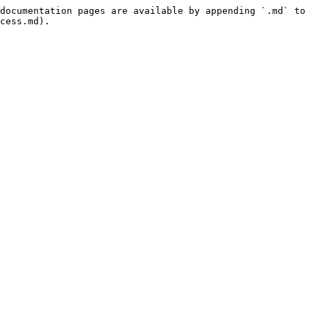
documentation pages are available by appending `.md` to 
cess.md).
