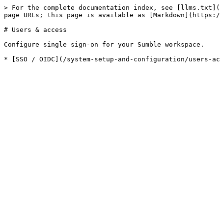
> For the complete documentation index, see [llms.txt](
page URLs; this page is available as [Markdown](https:/
# Users & access

Configure single sign-on for your Sumble workspace.
