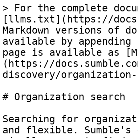
> For the complete docu
[llms.txt](https://docs
Markdown versions of do
available by appending 
page is available as [M
(https://docs.sumble.co
discovery/organization-
# Organization search

Searching for organizat
and flexible. Sumble's 