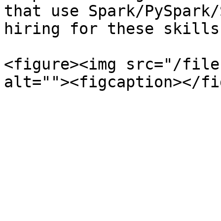
that use Spark/PySpark/
hiring for these skills
<figure><img src="/file