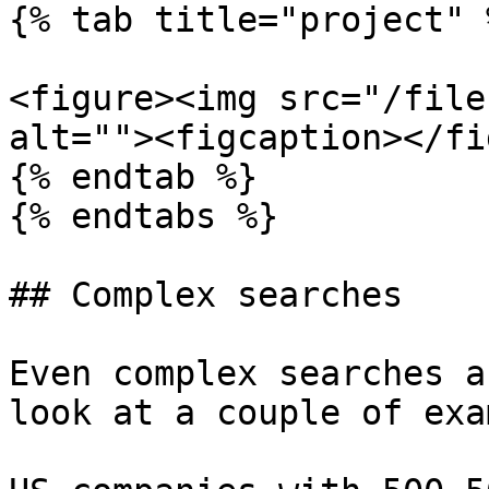
{% tab title="project" %
<figure><img src="/file
alt=""><figcaption></fi
{% endtab %}

{% endtabs %}

## Complex searches

Even complex searches a
look at a couple of exa