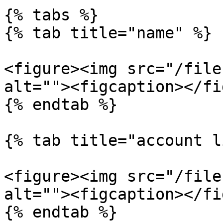
{% tabs %}

{% tab title="name" %}

<figure><img src="/file
alt=""><figcaption></fi
{% endtab %}

{% tab title="account l
<figure><img src="/file
alt=""><figcaption></fi
{% endtab %}
