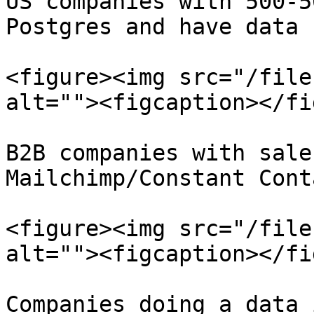
US companies with 500-5
Postgres and have data 
<figure><img src="/file
alt=""><figcaption></fi
B2B companies with sale
Mailchimp/Constant Cont
<figure><img src="/file
alt=""><figcaption></fi
Companies doing a data 