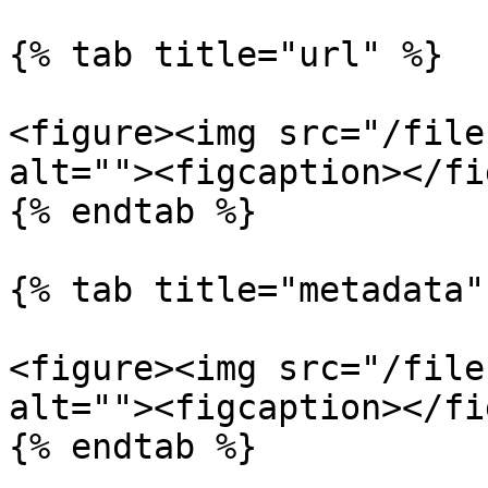
{% tab title="url" %}

<figure><img src="/file
alt=""><figcaption></fi
{% endtab %}

{% tab title="metadata" 
<figure><img src="/file
alt=""><figcaption></fi
{% endtab %}
