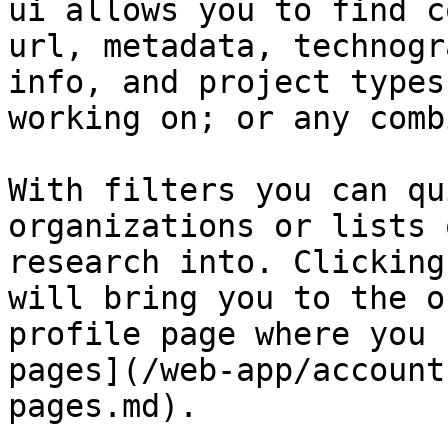
ui allows you to find c
url, metadata, technogr
info, and project types
working on; or any comb
With filters you can qu
organizations or lists 
research into. Clicking
will bring you to the o
profile page where you 
pages](/web-app/account
pages.md).
