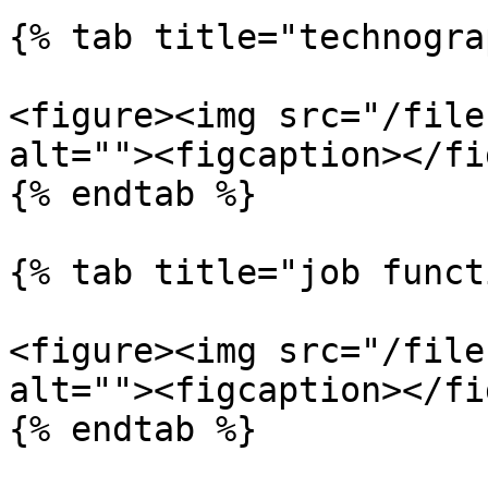
{% tab title="technogra
<figure><img src="/file
alt=""><figcaption></fi
{% endtab %}

{% tab title="job funct
<figure><img src="/file
alt=""><figcaption></fi
{% endtab %}
