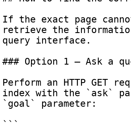
If the exact page canno
retrieve the informatio
query interface.

### Option 1 — Ask a qu
Perform an HTTP GET req
index with the `ask` pa
`goal` parameter:

```
