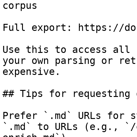
corpus

Full export: https://do
Use this to access all 
your own parsing or ret
expensive.

## Tips for requesting 
Prefer `.md` URLs for s
`.md` to URLs (e.g., `/