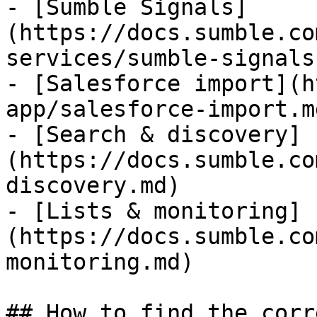
- [Sumble Signals]
(https://docs.sumble.co
services/sumble-signals.
- [Salesforce import](h
app/salesforce-import.md
- [Search & discovery]
(https://docs.sumble.co
discovery.md)

- [Lists & monitoring]
(https://docs.sumble.co
monitoring.md)

## How to find the corr