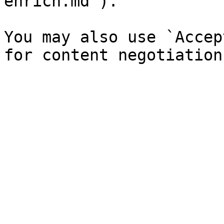
enrich.md`).

You may also use `Accep