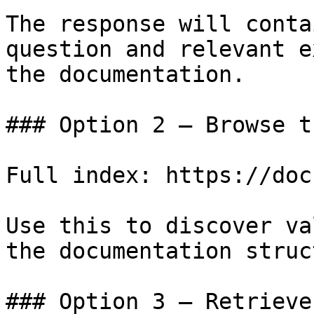
The response will conta
question and relevant e
the documentation.

### Option 2 — Browse t
Full index: https://doc
Use this to discover va
the documentation struc
### Option 3 — Retrieve