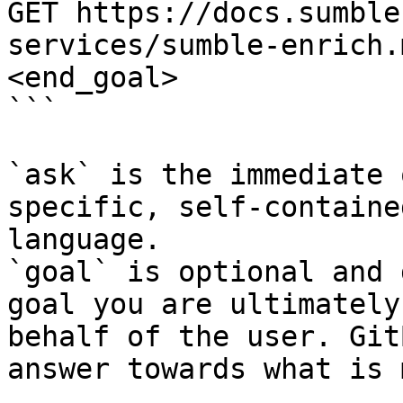
GET https://docs.sumble
services/sumble-enrich.
<end_goal>

```

`ask` is the immediate 
specific, self-containe
language.

`goal` is optional and 
goal you are ultimately
behalf of the user. Git
answer towards what is 